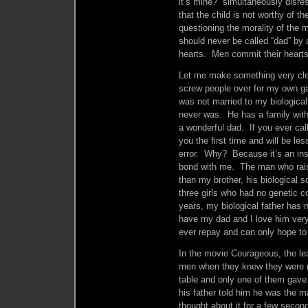
it’s mine?” simultaneously disre
that the child is not worthy of th
questioning the morality of the 
should never be called “dad” by
hearts. Men commit their hearts
Let me make something very clea
screw people over for my own ga
was not married to my biological
never was. He has a family with
a wonderful dad. If you ever cal
you the first time and will be le
error. Why? Because it’s an ins
bond with me. The man who rais
than my brother, his biological s
three girls who had no genetic co
years, my biological father has 
have my dad and I love him ver
ever repay and can only hope to
In the movie Courageous, the lea
men when they knew they were 
table and only one of them gav
his father told him he was the 
thought about it for a few sec