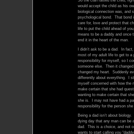
So the clan raised the child, rig
would accept the child as his o
biological connection was, and s
psychological bond. That bond i
care for, love and protect that c
life to put the child ahead of yo
means to be a daddy and once t
end it in the heart of the man.
I didn’t ask to be a dad. In fact,
most of my adult life to get to a
responsibility for myself, so I co
someone else. Then it changed. 
changed my heart. Suddenly eve
differently about everything. I st
myself concerned with how the m
make certain that she had quest
wanting to make certain that s
she is. I may not have had a par
responsibility for the person sh
Being a dad isn’t about biology.
dying day that any man can be a 
dad. This is a choice, and not o
wants to start calling you “daddy