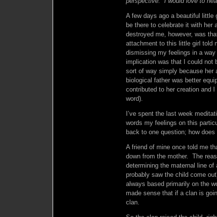
perspective. I would love to hea
A few days ago a beautiful little
be there to celebrate it with her
destroyed me, however, was tha
attachment to this little girl tol
dismissing my feelings in a way 
implication was that I could not 
sort of way simply because her
biological father was better equ
contributed to her creation and I
word).
I’ve spent the last week meditatin
words my feelings on this partic
back to one question; how does 
A friend of mine once told me t
down from the mother. The reason
determining the maternal line of
probably saw the child come out)
always based primarily on the wo
made sense that if a clan is goin
clan.