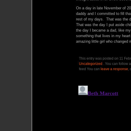
On a day in late November of 2010
daddy and I committed to fill that
rest of my days. That was the 
That was the day I put aside c
the day I became a dad, like my
something that lives in my heart
amazing little girl who changed m
This entry was posted on 11 Febr
Uncategorized
. You can follow a
feed You can
leave a response
, 