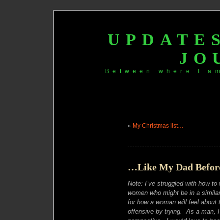
UPDATE
JO
Between where I a
«
My Christmas list…
…Like My Dad Before
Note: I’ve struggled with how to 
women who might be in a similar 
for how a woman will feel about 
offensive by trying. As a man, I