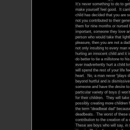
It’s never something to do to get
make yourself feel good. It carri
child has decided that you are s
not you contributed to their gen
them for nine months or nursed
important, someone they love and 
person who would take that lightly
pleasure, then you are not a da
not only insulting to every man 
hurting an innocent child and it
do better to tie a millstone to
ever inadvertently hurt a child 
will spend the rest of your life f
heart. No, a man never “plays d
beyond hurtful and is dismissive 
someone and have the desire to 
particular variety of boys (I won’
for their children. They will tak
possibly creating more children 
the term “deadbeat dad” because
deadbeats. The worst of these us
contribution to the creation of a c
These are boys who will say, in