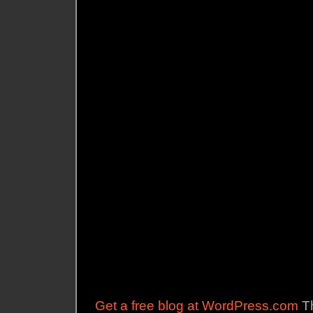
Get a free blog at WordPress.com
Th