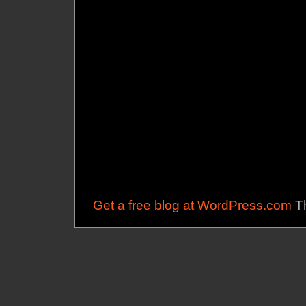
Get a free blog at WordPress.com
Th