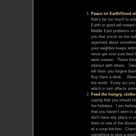
Peace on Earth/Good w
that’s far too much to a
Earth or good will toward
Middle East problems or st
you that you’re on the ou
argument about something
your neighbor keeps lett
never got over your best 
were sixteen. These thin
interact with others. Tak
tell them you forgive the
Buy them a drink. Remem
the world. Every act you t
which in turn affects som
Feed the hungry, clothe
saying that you should in
the holidays. I am bettin
that you haven’t worn in
don’t have any place in yo
them to one of the dozens 
at a soup kitchen. Chance
something to give a good 