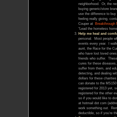
neighborhood. Or, the nex
buying generic/store bra
use the difference to buy 
feeling really giving, con
Couper at
Breakthrough 
“Lead the homeless home
Help me heal and comfor
personal. Most people wh
events every year. I walk
aunt, the Race for the Cu
who have lost loved ones 
friends who suffer. These
cures for these diseases,
suffer from them, and ed
detecting, and dealing wi
dollars for these chariti
can donate to the MS150
registered for 2013 yet, s
registered for the other ev
so if you would like to d
at hotmail dot com (addre
work something out. Rem
deductible, so if you’re 