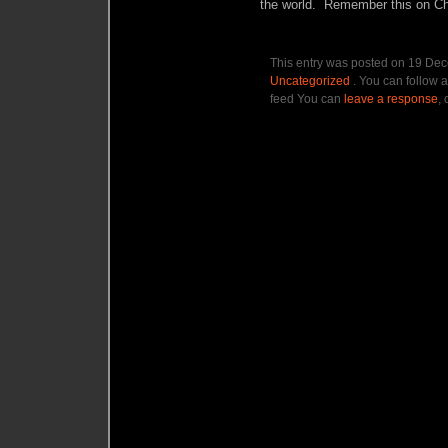
the world. Remember this on Chr
This entry was posted on 19 Dec
Uncategorized
. You can follow a
feed You can
leave a response
, 