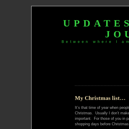
UPDATE
JO
Between where I a
My Christmas list…
It’s that time of year when peop
Christmas. Usually I don’t make li
important. For those of you in p
shopping days before Christmas