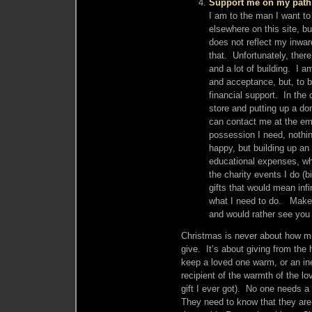
Support me on my path
I am to the man I want to b
elsewhere on this site, bu
does not reflect my inward
that. Unfortunately, there
and a lot of building. I a
and acceptance, but, to b
financial support. In the
store and putting up a don
can contact me at the emai
possession I need, nothi
happy, but building up an
educational expenses, whi
the charity events I do (
gifts that would mean inf
what I need to do. Make 
and would rather see you 
Christmas is never about how m
give. It’s about giving from the
keep a loved one warm, or an in
recipient of the warmth of the l
gift I ever got). No one needs 
They need to know that they ar