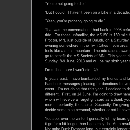
“You’re not going to die.”
“But I could. I haven’t been on a bike in a decade.
“Yeah, you’re probably going to die.”
That was the conversation I had back in 2008 bef
ride. For those unfamiliar, the MS150 is 150 mile bi
Proctor, MN, just outside of Duluth, on a Saturday
evening somewhere in the Twin Cities metro area, u
feels like a small mountain. The ride raises awa
go to benefit the MS Society of MN. This year’s ri
Sunday, 8-9 June, 2013 and will be my sixth year r
I’m still not sure I won’t die. 🙂
In years past, I have bombarded my friends and fa
Facebook messages pleading for donations for we
event. I’m not doing that this year. I decided to do
different. First, on 14 June, I’m going to draw na
whom will receive a Target gift card as a thank yo
more importantly, the cause. Secondly, I’m giving 
decide something personal; whether or not I shave
You see, over the winter I generally let my beard gr
it go for a bit longer than I generally do. As a resul
Not quite Duck Dynasty long, but certainly longer 