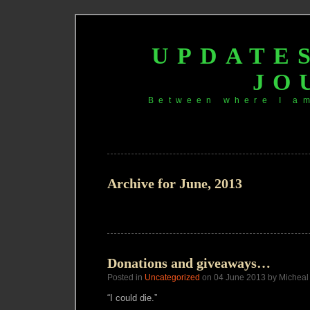
UPDATE
JO
Between where I a
Archive for June, 2013
Donations and giveaways…
Posted in
Uncategorized
on 04 June 2013 by Micheal
“I could die.”