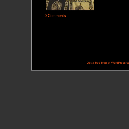
0 Comments
Get a free blog at WordPress.c