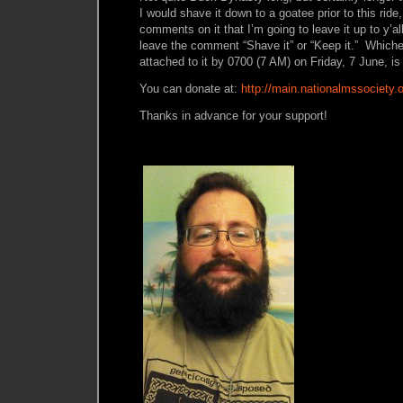
I would shave it down to a goatee prior to this ride
comments on it that I’m going to leave it up to y’
leave the comment “Shave it” or “Keep it.” Whic
attached to it by 0700 (7 AM) on Friday, 7 June, is 
You can donate at:
http://main.nationalmssociety.
Thanks in advance for your support!